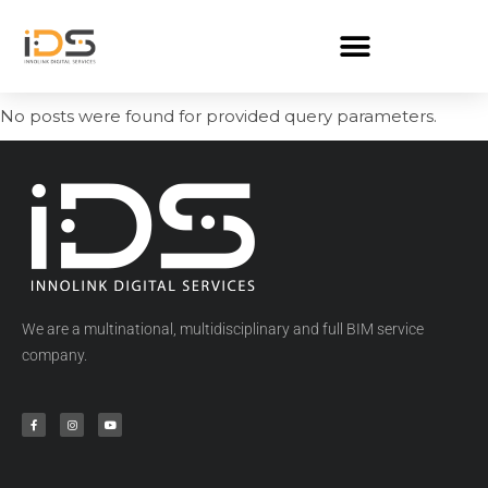
No posts were found for provided query parameters.
We are a multinational, multidisciplinary and full BIM service
company.