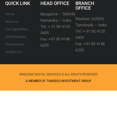
QUICK LINK
HEAD OFFICE
BRANCH
OFFICE
Bangalore – 560043
Home
Madurai -625002
Karnataka – India
About us
Tamilnadu – India
Tel: + 91 80 4120
Our Capabilities
Tel: + 91 80 4120
0405
Core Expertise
0405
Fax: +91 80 4148
Fax: +91 80 4148
Our Services
6205
6205
Contact Us
INNOLINK DIGITAL SERVICES © ALL RIGHTS RESERVED
A MEMBER OF TANSEEQ INVESTMENT GROUP