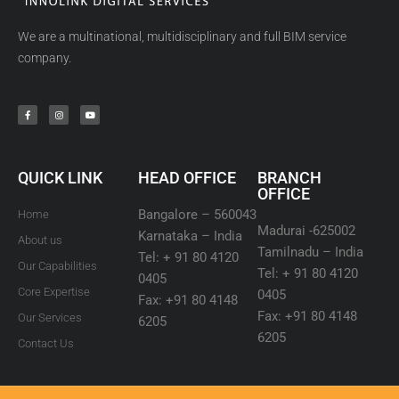
We are a multinational, multidisciplinary and full BIM service
company.
QUICK LINK
HEAD OFFICE
BRANCH
OFFICE
Bangalore – 560043
Home
Madurai -625002
Karnataka – India
About us
Tamilnadu – India
Tel: + 91 80 4120
Our Capabilities
Tel: + 91 80 4120
0405
Core Expertise
0405
Fax: +91 80 4148
Fax: +91 80 4148
Our Services
6205
6205
Contact Us