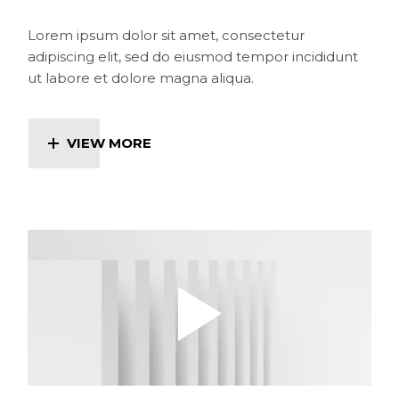
Lorem ipsum dolor sit amet, consectetur
adipiscing elit, sed do eiusmod tempor incididunt
ut labore et dolore magna aliqua.
VIEW MORE