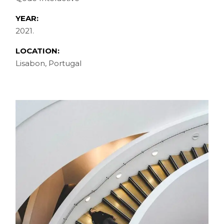
YEAR:
2021.
LOCATION:
Lisabon, Portugal