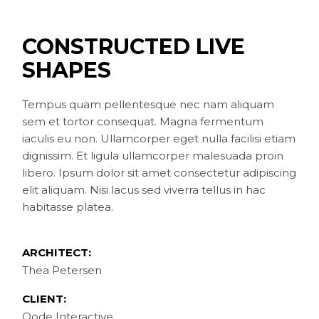
CONSTRUCTED LIVE
SHAPES
Tempus quam pellentesque nec nam aliquam
sem et tortor consequat. Magna fermentum
iaculis eu non. Ullamcorper eget nulla facilisi etiam
dignissim. Et ligula ullamcorper malesuada proin
libero. Ipsum dolor sit amet consectetur adipiscing
elit aliquam. Nisi lacus sed viverra tellus in hac
habitasse platea.
ARCHITECT:
Thea Petersen
CLIENT:
Qode Interactive