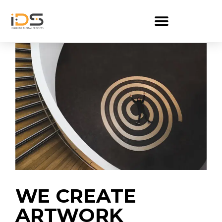
WE CREATE
ARTWORK