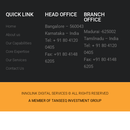
QUICK LINK
HEAD OFFICE
BRANCH
OFFICE
Bangalore – 560043
Home
Madurai -625002
Karnataka – India
About us
Tamilnadu – India
Tel: + 91 80 4120
Our Capabilities
Tel: + 91 80 4120
0405
Core Expertise
0405
Fax: +91 80 4148
Fax: +91 80 4148
Our Services
6205
6205
Contact Us
INNOLINK DIGITAL SERVICES © ALL RIGHTS RESERVED
A MEMBER OF TANSEEQ INVESTMENT GROUP