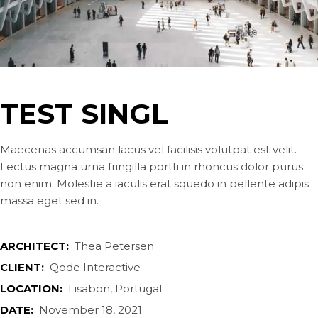
TEST SINGL
Maecenas accumsan lacus vel facilisis volutpat est velit.
Lectus magna urna fringilla portti in rhoncus dolor purus
non enim. Molestie a iaculis erat squedo in pellente adipis
massa eget sed in.
ARCHITECT:
Thea Petersen
CLIENT:
Qode Interactive
LOCATION:
Lisabon, Portugal
DATE:
November 18, 2021