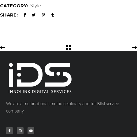
CATEGORY:
Style
SHARE:
We are a multinational, multidisciplinary and full BIM service
company.