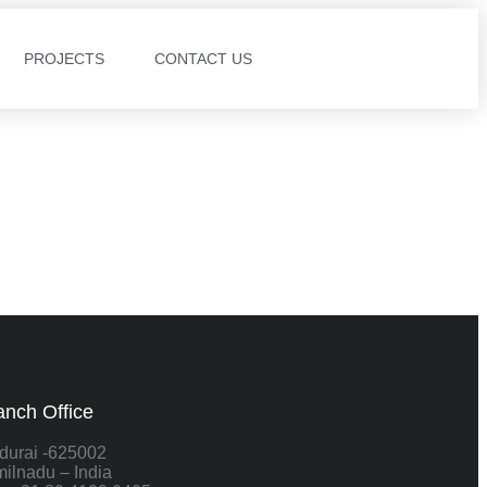
PROJECTS
CONTACT US
anch Office
durai -625002
ilnadu – India