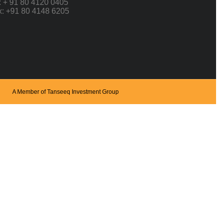
: + 91 80 4120 0405
x: +91 80 4148 6205
A Member of Tanseeq Investment Group