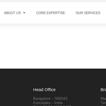
ABOUT US
CORE EXPERTISE
OUR SERVICES
Head Office
Br
Bangalore – 560043
Ma
Karnataka – India
Tam