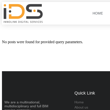
HOME
No posts were found for provided query parameters.
Quick Link
We are a multinational,
Home
multidisciplinary and full BIM
About us