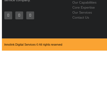
service company.
Our Capabilities
Core Expertise
Our Services
Contact Us
Innolink Digital Services © All rights reserved