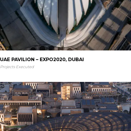
UAE PAVILION – EXPO2020, DUBAI
Projects Executed