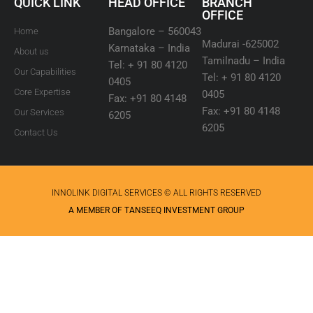
QUICK LINK
HEAD OFFICE
BRANCH
OFFICE
Bangalore – 560043
Home
Madurai -625002
Karnataka – India
About us
Tamilnadu – India
Tel: + 91 80 4120
Our Capabilities
Tel: + 91 80 4120
0405
Core Expertise
0405
Fax: +91 80 4148
Fax: +91 80 4148
Our Services
6205
6205
Contact Us
INNOLINK DIGITAL SERVICES © ALL RIGHTS RESERVED
A MEMBER OF TANSEEQ INVESTMENT GROUP