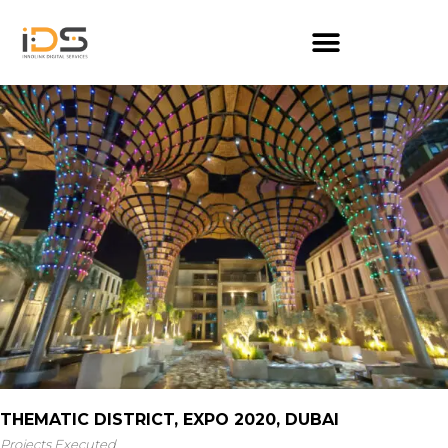
THEMATIC DISTRICT, EXPO 2020, DUBAI
Projects Executed