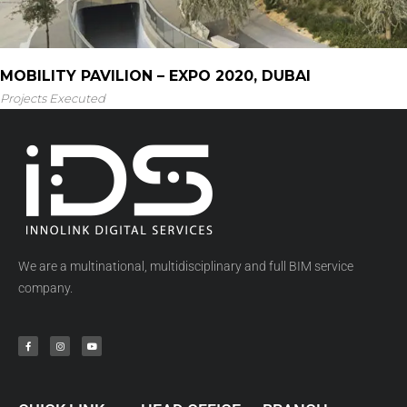
MOBILITY PAVILION – EXPO 2020, DUBAI
Projects Executed
We are a multinational, multidisciplinary and full BIM service
company.