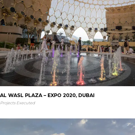
AL WASL PLAZA – EXPO 2020, DUBAI
Projects Executed