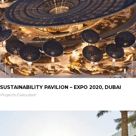
SUSTAINABILITY PAVILION – EXPO 2020, DUBAI
Projects Executed