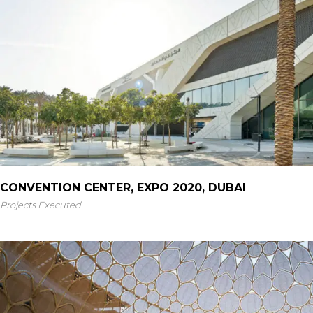
CONVENTION CENTER, EXPO 2020, DUBAI
Projects Executed