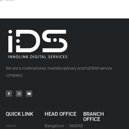
We are a multinational, multidisciplinary and full BIM service
company.
QUICK LINK
HEAD OFFICE
BRANCH
OFFICE
Bangalore – 560043
Home