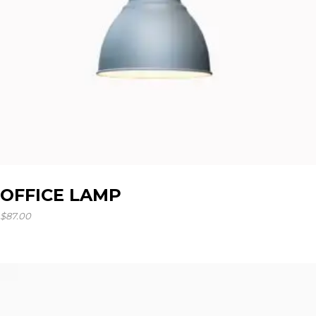
OFFICE LAMP
$
87.00