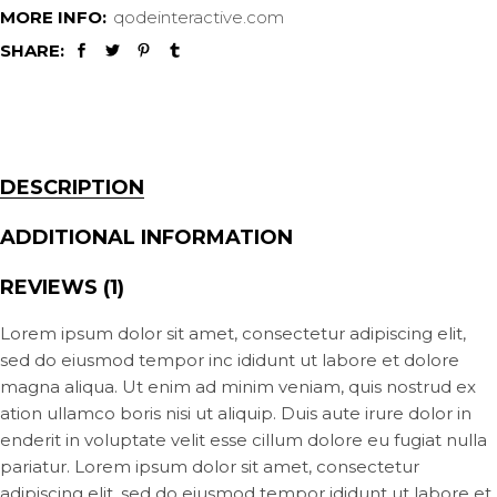
MORE INFO:
qodeinteractive.com
SHARE:
DESCRIPTION
ADDITIONAL INFORMATION
REVIEWS (1)
Lorem ipsum dolor sit amet, consectetur adipiscing elit,
sed do eiusmod tempor inc ididunt ut labore et dolore
magna aliqua. Ut enim ad minim veniam, quis nostrud ex
ation ullamco boris nisi ut aliquip. Duis aute irure dolor in
enderit in voluptate velit esse cillum dolore eu fugiat nulla
pariatur. Lorem ipsum dolor sit amet, consectetur
adipiscing elit, sed do eiusmod tempor ididunt ut labore et