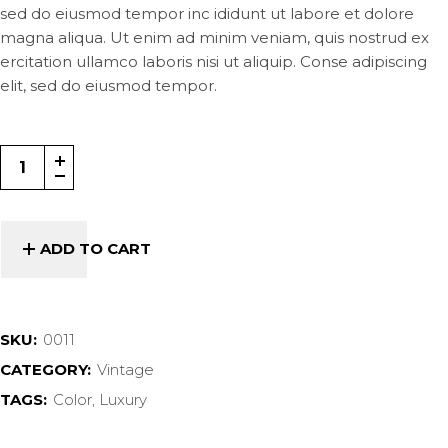
sed do eiusmod tempor inc ididunt ut labore et dolore
magna aliqua. Ut enim ad minim veniam, quis nostrud ex
ercitation ullamco laboris nisi ut aliquip. Conse adipiscing
elit, sed do eiusmod tempor.
ADD TO CART
SKU:
0011
CATEGORY:
Vintage
TAGS:
Color
,
Luxury