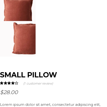
SMALL PILLOW
(
1
customer review)
$
28.00
Lorem ipsum dolor sit amet, consectetur adipiscing elit,