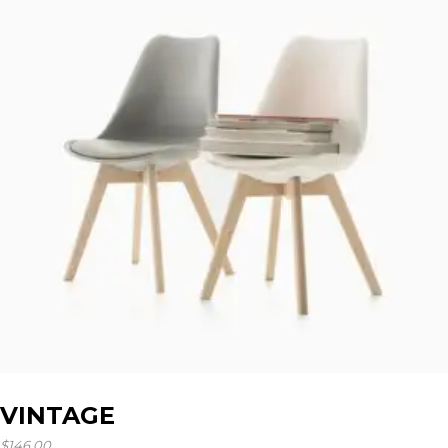
VINTAGE
$
146.00