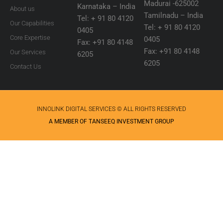
Madurai -625002
Karnataka – India
About us
Tamilnadu – India
Tel: + 91 80 4120
Our Capabilities
Tel: + 91 80 4120
0405
Core Expertise
0405
Fax: +91 80 4148
Fax: +91 80 4148
Our Services
6205
6205
Contact Us
INNOLINK DIGITAL SERVICES © ALL RIGHTS RESERVED
A MEMBER OF TANSEEQ INVESTMENT GROUP