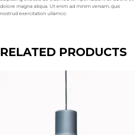
dolore magna aliqua. Ut enim ad minim veniam, quis
nostrud exercitation ullamco.
RELATED PRODUCTS