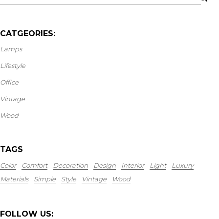
CATGEORIES:
Lamps
Lifestyle
Office
Vintage
Wood
TAGS
Color
Comfort
Decoration
Design
Interior
Light
Luxury
Materials
Simple
Style
Vintage
Wood
FOLLOW US: