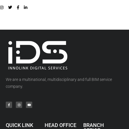
We are a multinational, multidisciplinary and full BIM service
company.
QUICK LINK
HEAD OFFICE
BRANCH