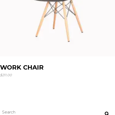
WORK CHAIR
$
211.00