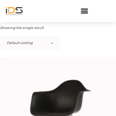
Showing the single result
Default sorting