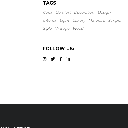
TAGS
Color
Comfort
Decoration
Design
Interior
Light
Luxury
Materials
Simple
Style
Vintage
Wood
FOLLOW US: