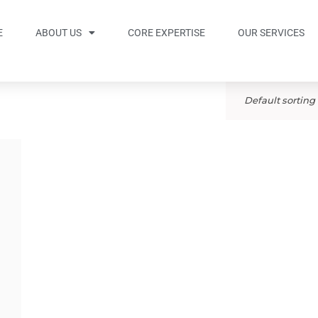
E
ABOUT US
CORE EXPERTISE
OUR SERVICES
Default sorting