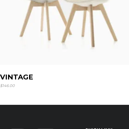
VINTAGE
$
146.00