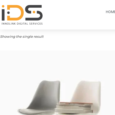
HOM
Showing the single result