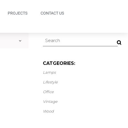
PROJECTS
CONTACT US
CATGEORIES:
Lamps
Lifestyle
Office
Vintage
Wood